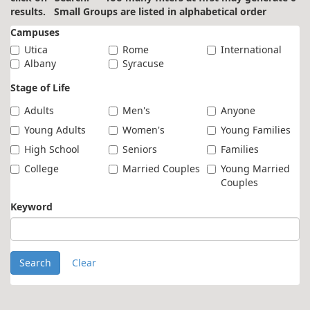
results. Small Groups are listed in alphabetical order
Campuses
Utica
Rome
International
Albany
Syracuse
Stage of Life
Adults
Men's
Anyone
Young Adults
Women's
Young Families
High School
Seniors
Families
College
Married Couples
Young Married
Couples
Keyword
Search
Clear