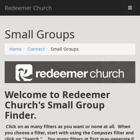
Redeemer Church
Small Groups
Home
Connect
Small Groups
Welcome to Redeemer
Church's Small Group
Finder.
Click on as many filters as you want or none at all. When
you choose a filter, start with using the
Campuses
filter and
click on "Search." Too many filters at first may generate 0