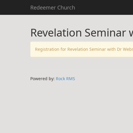
Redeemer Church
Revelation Seminar 
Registration for Revelation Seminar with Dr Web
Powered by:
Rock RMS