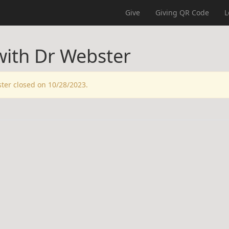
Give
Giving QR Code
L
with Dr Webster
ster closed on 10/28/2023.